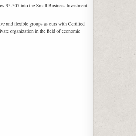
c Law 95-507 into the Small Business Investment
ve and flexible groups as ours with Certified
ivate organization in the field of economic