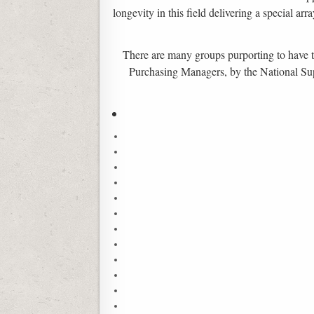
longevity in this field delivering a special a
There are many groups purporting to have thi
Purchasing Managers, by the National Suppl