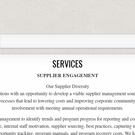
SERVICES
SUPPLIER ENGAGEMENT
Our Supplier Diversity
ions with an opportunity to develop a viable supplier management sou
rocesses that lead to lowering costs and improving corporate community l
involvement with meeting annual operational requirements.
anagement to identify trends and program progress for reporting and c
internal staff motivation, supplier sourcing, best practices, capturing m
portunity tracking, program manuals, and program recovery costs. We h