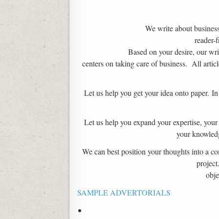
We write about business 
reader-f
Based on your desire, our writ
centers on taking care of business. All artic
Let us help you get your idea onto paper. I
Let us help you expand your expertise, your 
your knowledg
We can best position your thoughts into a con
project
obje
SAMPLE ADVERTORIALS