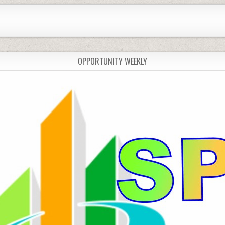
OPPORTUNITY WEEKLY