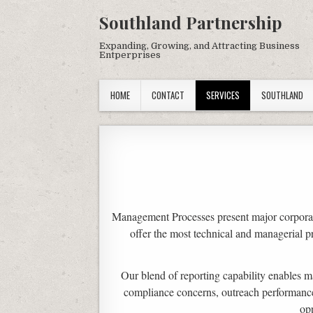
Southland Partnership
Expanding, Growing, and Attracting Business
Entperprises
HOME
CONTACT
SERVICES
SOUTHLAND
Management Processes present major corporat
offer the most technical and managerial p
Our blend of reporting capability enables m
compliance concerns, outreach performance, 
op