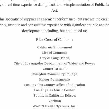
rray of real time experience dating back to the implementation of Publi
Act.
s specialty of supplier engagement performance, but rare are the creati
y, Institute and consultative experience with significant public and pr
development, including, but not limited to;
Blue Cross of California
California Endowment
City of Compton
City of Long Beach
City of Los Angeles Department of Water and Power
Comerica Bank
Compton Community College
Kaiser Permanente
Los Angeles County Office of Education
Los Angeles Music Center
Southern California Edison
Verizon
WATTS Health Systems, Inc.