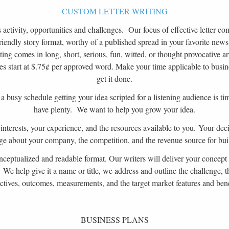
CUSTOM LETTER WRITING
activity, opportunities and challenges. Our focus of effective letter com
riendly story format, worthy of a published spread in your favorite news
ing comes in long, short, serious, fun, witted, or thought provocative ar
les start at $.75¢ per approved word. Make your time applicable to busin
get it done.
n a busy schedule getting your idea scripted for a listening audience is
have plenty. We want to help you grow your idea.
interests, your experience, and the resources available to you. Your de
e about your company, the competition, and the revenue source for buil
ceptualized and readable format. Our writers will deliver your concept 
. We help give it a name or title, we address and outline the challenge, t
ctives, outcomes, measurements, and the target market features and bene
BUSINESS PLANS