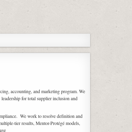
rcing, accounting, and marketing program. We
eadership for total supplier inclusion and
ompliance. We work to resolve definition and
ultiple-tier results, Mentor-Protégé models,
ave