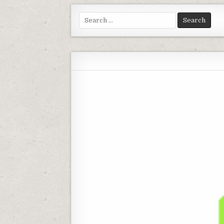
Search for: