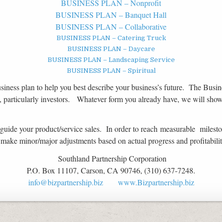
BUSINESS PLAN – Nonprofit
BUSINESS PLAN – Banquet Hall
BUSINESS PLAN – Collaborative
BUSINESS PLAN – Catering Truck
BUSINESS PLAN – Daycare
BUSINESS PLAN – Landscaping Service
BUSINESS PLAN – Spiritual
siness plan to help you best describe your business’s future. The Busine
, particularly investors. Whatever form you already have, we will sho
 guide your product/service sales. In order to reach measurable milestone
nd make minor/major adjustments based on actual progress and profitabilit
Southland Partnership Corporation
P.O. Box 11107, Carson, CA 90746, (310) 637-7248.
info@bizpartnership.biz
www.Bizpartnership.biz