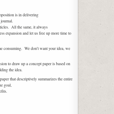
position is in delivering
 journal.
ticles. All the same, it always
ess expansion and let us free up more time to
 time consuming. We don’t want your idea, we
cision to draw up a concept paper is based on
ding the idea.
paper that descriptively summarizes the entire
he goal,
fits.