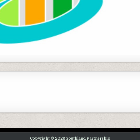
Copyright © 2026 Southland Partnership