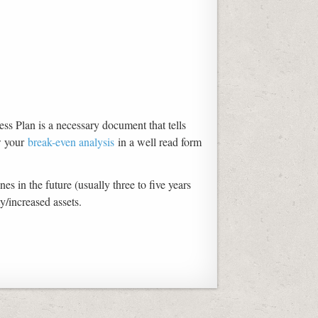
ss Plan is a necessary document that tells
w your
break-even analysis
in a well read form
s in the future (usually three to five years
y/increased assets.