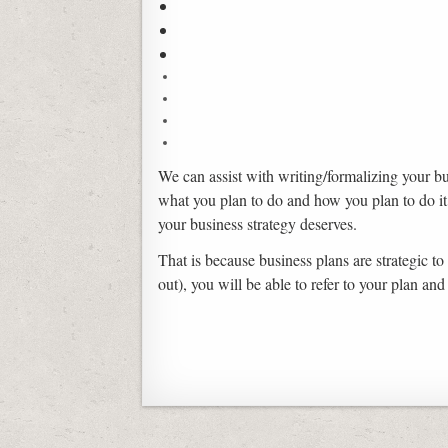
We can assist with writing/formalizing your bu
what you plan to do and how you plan to do it
your business strategy deserves.
That is because business plans are strategic to
out), you will be able to refer to your plan a